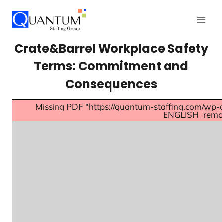
Crate&Barrel Workplace Safety
Terms: Commitment and
Consequences
Missing PDF "https://quantum-staffing.com/wp-
ENGLISH_remov