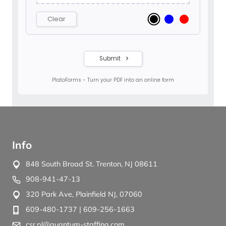
Info
848 South Broad St. Trenton, NJ 08611
908-941-47-13
320 Park Ave, Plainfield NJ, 07060
609-480-1737
| 609-256-1663
csr.pl@quantum-staffing.com