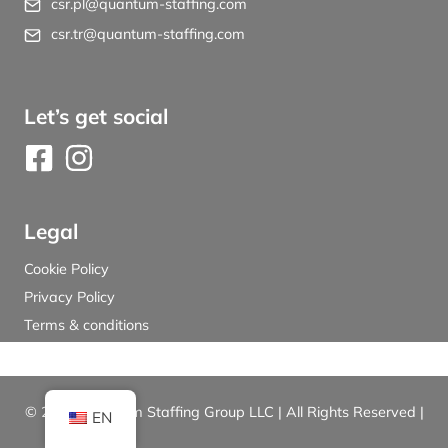
csr.pl@quantum-staffing.com
csr.tr@quantum-staffing.com
Let’s get social
Legal
Cookie Policy
Privacy Policy
Terms & conditions
© 2026 Quantum Staffing Group LLC | All Rights Reserved |
EN