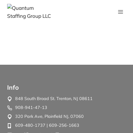
Info
848 South Broad St. Trenton, NJ 08611
908-941-47-13
320 Park Ave, Plainfield NJ, 07060
609-480-1737
| 609-256-1663