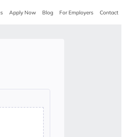
Us
Apply Now
Blog
For Employers
Contact