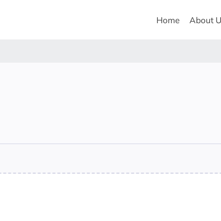
Home
About 