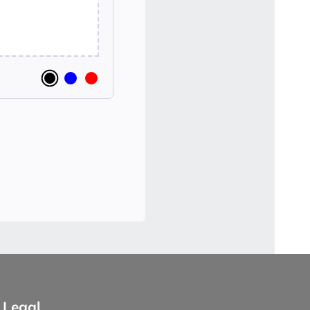
Legal