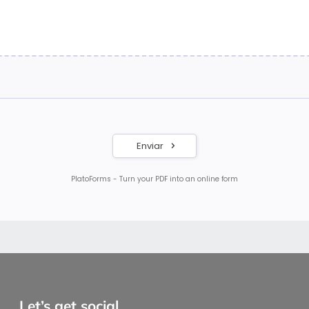
Let’s get social