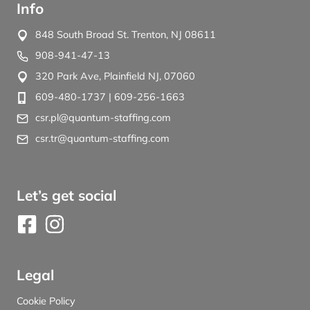
Info
848 South Broad St. Trenton, NJ 08611
908-941-47-13
320 Park Ave, Plainfield NJ, 07060
609-480-1737
| 609-256-1663
csr.pl@quantum-staffing.com
csr.tr@quantum-staffing.com
Let’s get social
Legal
Cookie Policy