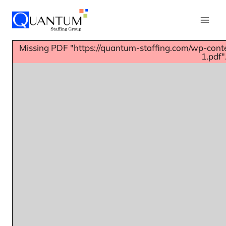
Missing PDF "https://quantum-staffing.com/wp-con
1.pdf"